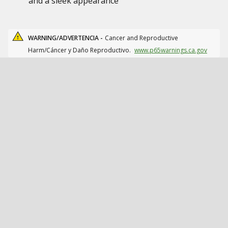
and a sleek appearance
WARNING/ADVERTENCIA -
Cancer and Reproductive
Harm/Cáncer y Daño Reproductivo.
www.p65warnings.ca.gov