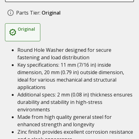
Parts Tier:
Original
Original
Round Hole Washer designed for secure
fastening and load distribution
Key specifications: 11 mm (7/16 in) inside
dimension, 20 mm (0.79 in) outside dimension,
ideal for various mechanical and structural
applications
Additional specs: 2 mm (0.08 in) thickness ensures
durability and stability in high-stress
environments
Made from high quality general steel for
enhanced strength and longevity
Zinc finish provides excellent corrosion resistance