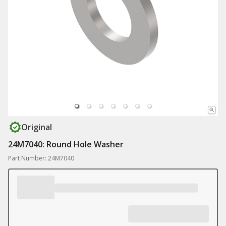
Original
24M7040: Round Hole Washer
Part Number: 24M7040