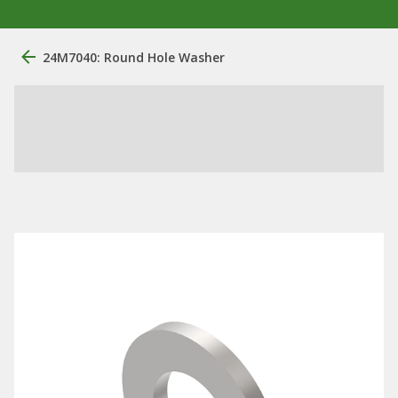
24M7040: Round Hole Washer