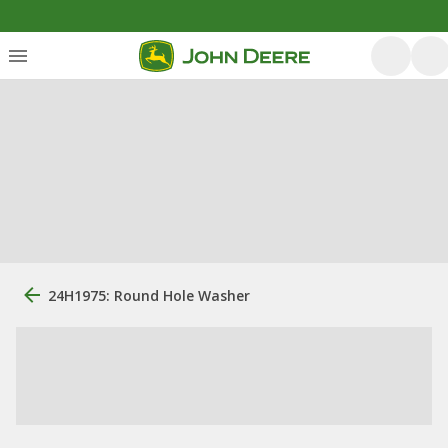
24H1975: Round Hole Washer