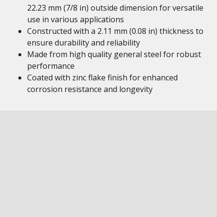
22.23 mm (7/8 in) outside dimension for versatile
use in various applications
Constructed with a 2.11 mm (0.08 in) thickness to
ensure durability and reliability
Made from high quality general steel for robust
performance
Coated with zinc flake finish for enhanced
corrosion resistance and longevity