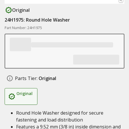
Original
24H1975: Round Hole Washer
Part Number: 24H1975
Parts Tier:
Original
Original
Round Hole Washer designed for secure
fastening and load distribution
Features a 9.52 mm (3/8 in) inside dimension and