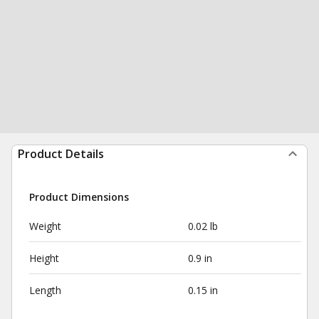
Product Details
Product Dimensions
Weight
0.02 lb
Height
0.9 in
Length
0.15 in