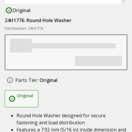
Original
24H1776: Round Hole Washer
Part Number: 24H1776
Parts Tier:
Original
Original
Round Hole Washer designed for secure
fastening and load distribution
Features a 7.92 mm (5/16 in) inside dimension and