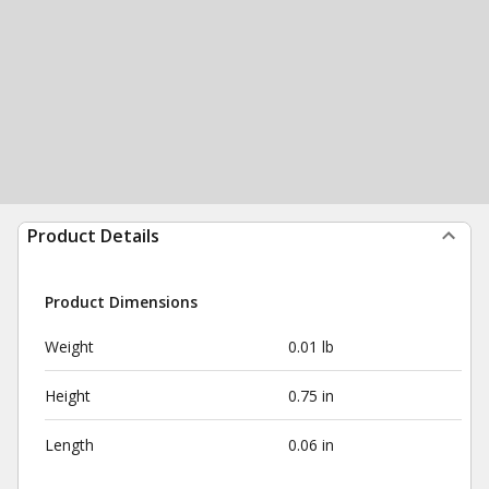
Product Details
Product Dimensions
Weight
0.01 lb
Height
0.75 in
Length
0.06 in