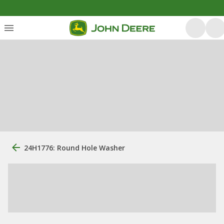
24H1776: Round Hole Washer