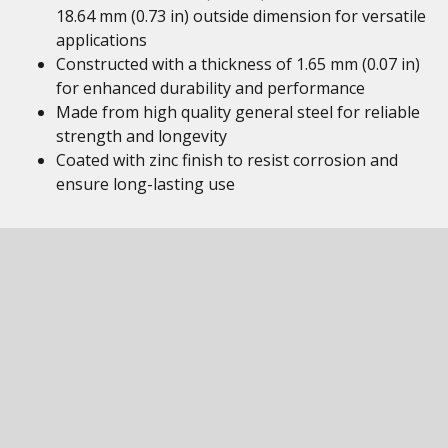
18.64 mm (0.73 in) outside dimension for versatile
applications
Constructed with a thickness of 1.65 mm (0.07 in)
for enhanced durability and performance
Made from high quality general steel for reliable
strength and longevity
Coated with zinc finish to resist corrosion and
ensure long-lasting use