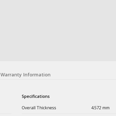
Warranty Information
Specifications
Overall Thickness
4.572 mm