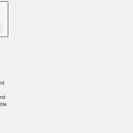
nd
and
tile