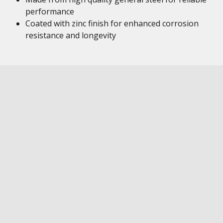
performance
Coated with zinc finish for enhanced corrosion
resistance and longevity