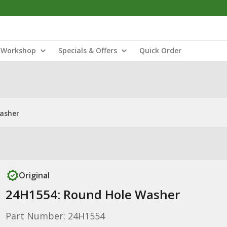
Workshop
Specials & Offers
Quick Order
asher
Original
24H1554: Round Hole Washer
Part Number: 24H1554