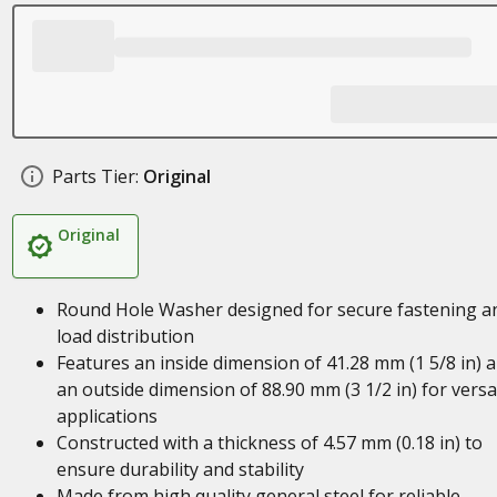
Parts Tier:
Original
Original
Round Hole Washer designed for secure fastening a
load distribution
Features an inside dimension of 41.28 mm (1 5/8 in) 
an outside dimension of 88.90 mm (3 1/2 in) for versa
applications
Constructed with a thickness of 4.57 mm (0.18 in) to
ensure durability and stability
Made from high quality general steel for reliable