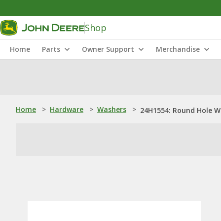
Shop
Home
Parts
Owner Support
Merchandise
Home
>
Hardware
>
Washers
>
24H1554: Round Hole W