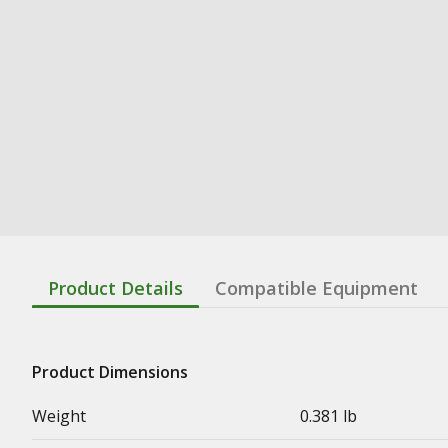
Product Details
Compatible Equipment
Product Dimensions
Weight
0.381 lb