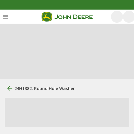
24H1382: Round Hole Washer