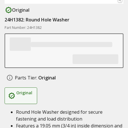
Original
24H1382: Round Hole Washer
Part Number: 24H1382
Parts Tier:
Original
Original
Round Hole Washer designed for secure
fastening and load distribution
Features a 19.05 mm (3/4 in) inside dimension and