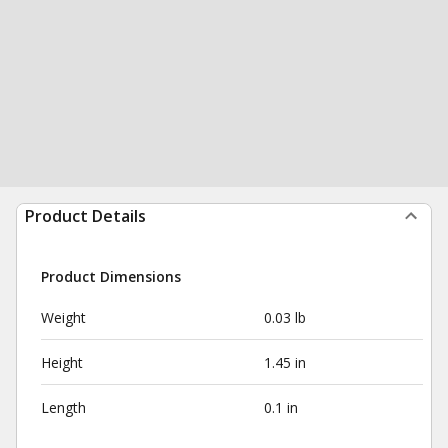
Product Details
Product Dimensions
Weight
0.03 lb
Height
1.45 in
Length
0.1 in