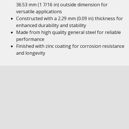
36.53 mm (1 7/16 in) outside dimension for
versatile applications
Constructed with a 2.29 mm (0.09 in) thickness for
enhanced durability and stability
Made from high quality general steel for reliable
performance
Finished with zinc coating for corrosion resistance
and longevity