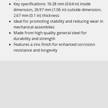
Key specifications: 16.28 mm (0.64 in) inside
dimension, 26.97 mm (1.06 in) outside dimension,
2.67 mm (0.1 in) thickness
Ideal for promoting stability and reducing wear in
mechanical assemblies
Made from high quality general steel for
durability and strength
Features a zinc finish for enhanced corrosion
resistance and longevity