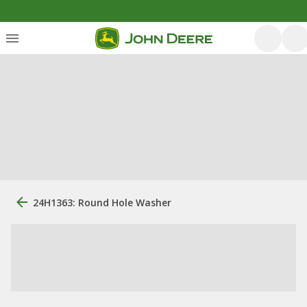
24H1363: Round Hole Washer