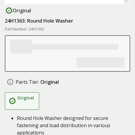
Original
24H1363: Round Hole Washer
Part Number: 24H1363
Parts Tier:
Original
Original
Round Hole Washer designed for secure
fastening and load distribution in various
applications