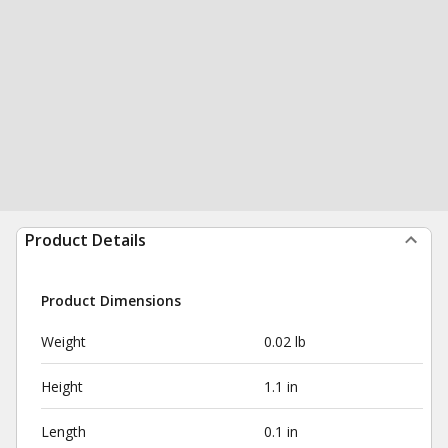
Product Details
Product Dimensions
Weight
0.02 lb
Height
1.1 in
Length
0.1 in