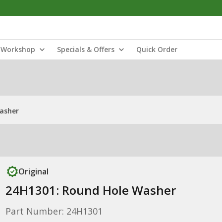
Workshop
Specials & Offers
Quick Order
asher
Original
24H1301: Round Hole Washer
Part Number: 24H1301