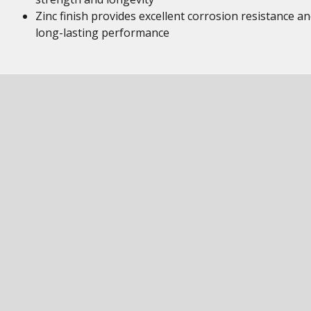
Zinc finish provides excellent corrosion resistance a
long-lasting performance