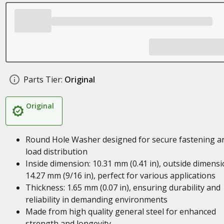
Parts Tier:
Original
Original
Round Hole Washer designed for secure fastening a
load distribution
Inside dimension: 10.31 mm (0.41 in), outside dimensi
14.27 mm (9/16 in), perfect for various applications
Thickness: 1.65 mm (0.07 in), ensuring durability and
reliability in demanding environments
Made from high quality general steel for enhanced
strength and longevity