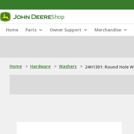
Shop
Home
Parts
Owner Support
Merchandise
Home
>
Hardware
>
Washers
>
24H1301: Round Hole W