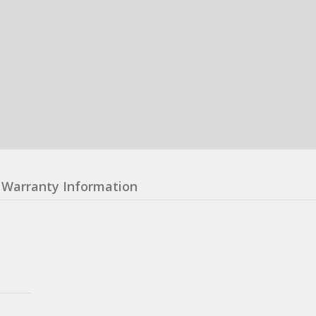
Warranty Information