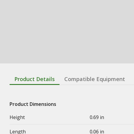
Product Details
Compatible Equipment
Product Dimensions
Height
0.69 in
Length
0.06 in