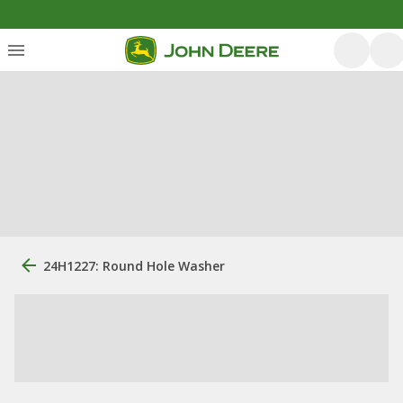
24H1227: Round Hole Washer