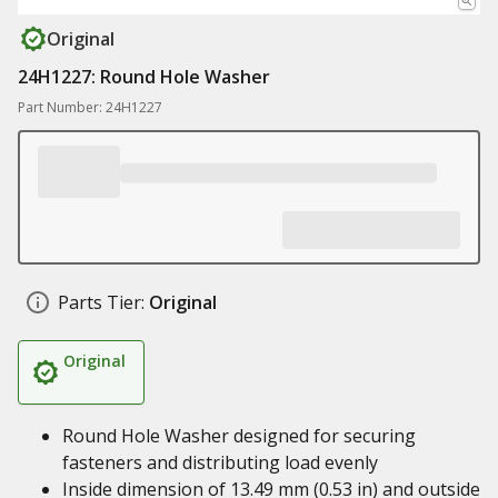
Original
24H1227: Round Hole Washer
Part Number: 24H1227
Parts Tier:
Original
Original
Round Hole Washer designed for securing
fasteners and distributing load evenly
Inside dimension of 13.49 mm (0.53 in) and outside