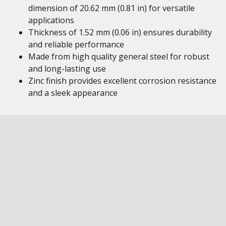
dimension of 20.62 mm (0.81 in) for versatile
applications
Thickness of 1.52 mm (0.06 in) ensures durability
and reliable performance
Made from high quality general steel for robust
and long-lasting use
Zinc finish provides excellent corrosion resistance
and a sleek appearance