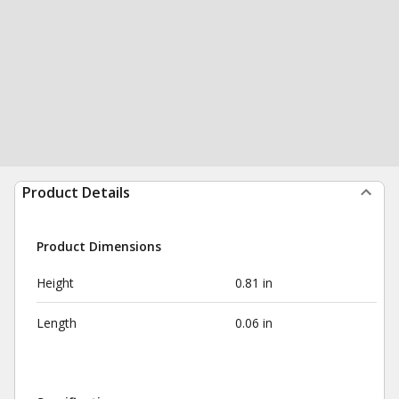
Product Details
Product Dimensions
Height
0.81 in
Length
0.06 in