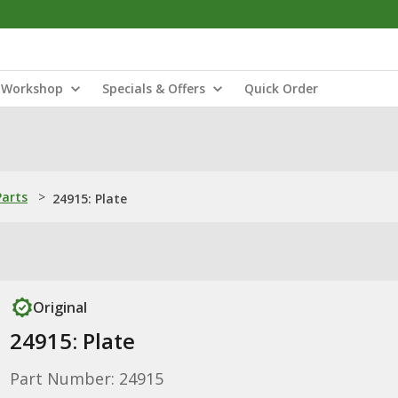
Workshop
Specials & Offers
Quick Order
Parts
>
24915: Plate
Original
24915: Plate
Part Number: 24915