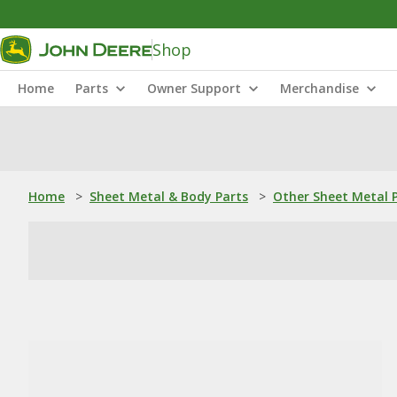
Shop
Home
Parts
Owner Support
Merchandise
Home
>
Sheet Metal & Body Parts
>
Other Sheet Metal 