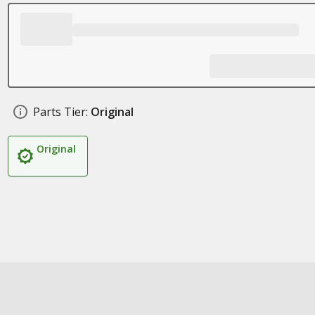
Parts Tier:
Original
Original