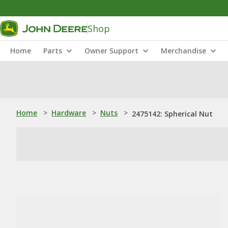
Shop
Home
Parts
Owner Support
Merchandise
Home
>
Hardware
>
Nuts
>
2475142: Spherical Nut