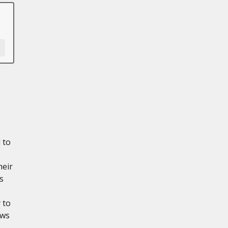
 to
heir
s
 to
ows