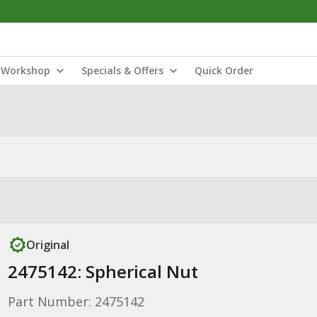
Workshop
Specials & Offers
Quick Order
Original
2475142: Spherical Nut
Part Number: 2475142