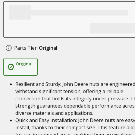
Parts Tier:
Original
Original
Resilient and Sturdy: John Deere nuts are engineered
withstand significant tension, offering a reliable
connection that holds its integrity under pressure. T
strength guarantees dependable performance acros
diverse materials and applications.
Quick and Easy Installation: John Deere nuts are easy
install, thanks to their compact size. This feature all
for use in cramped areas, making them an excellent