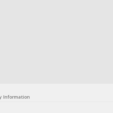
y Information