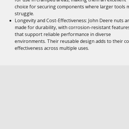
choice for securing components where larger tools 
struggle.
Longevity and Cost-Effectiveness: John Deere nuts a
made for durability, with corrosion-resistant feature
that support reliable performance in diverse
environments. Their reusable design adds to their co
effectiveness across multiple uses.