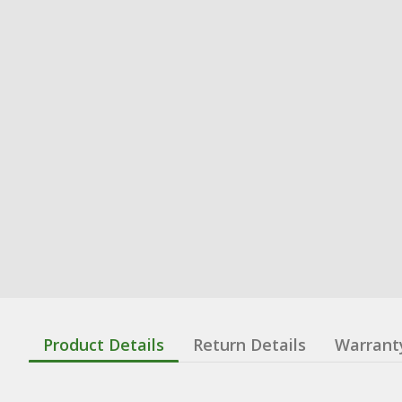
Product Details
Return Details
Warrant