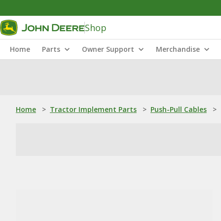
Shop
Home
Parts
Owner Support
Merchandise
Home
>
Tractor Implement Parts
>
Push-Pull Cables
>