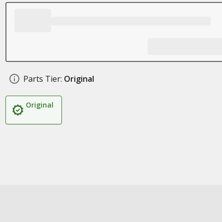
Parts Tier:
Original
Original