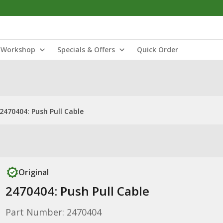
Workshop
Specials & Offers
Quick Order
2470404: Push Pull Cable
Original
2470404: Push Pull Cable
Part Number: 2470404