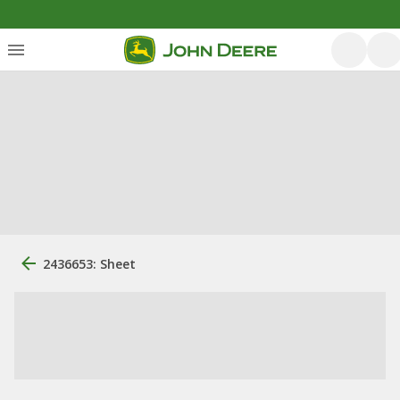
2436653: Sheet