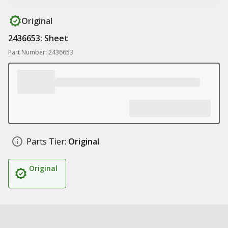
Original
2436653: Sheet
Part Number: 2436653
Parts Tier:
Original
Original