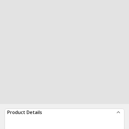
Product Details