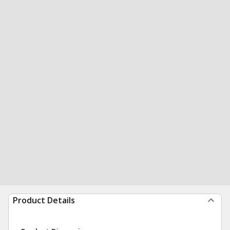
Product Details