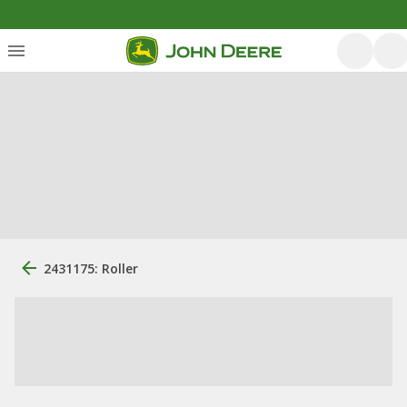
2431175: Roller