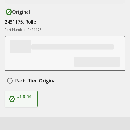
Original
2431175: Roller
Part Number: 2431175
Parts Tier:
Original
Original