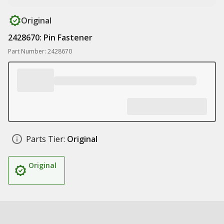
Original
2428670: Pin Fastener
Part Number: 2428670
Parts Tier:
Original
Original