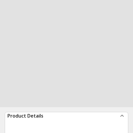
Product Details