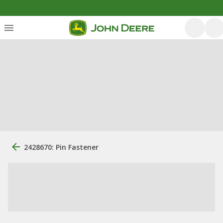
2428670: Pin Fastener