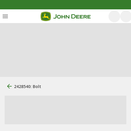
2428540: Bolt