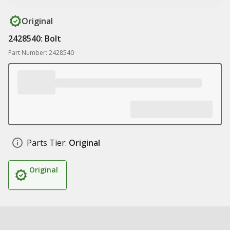
Original
2428540: Bolt
Part Number: 2428540
Parts Tier:
Original
Original