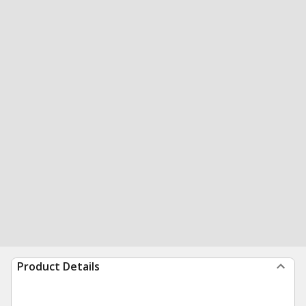
Product Details