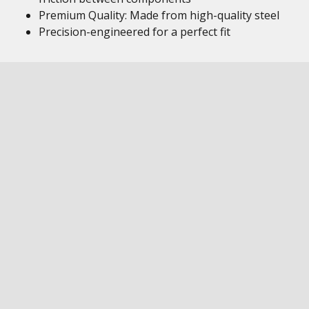
Premium Quality: Made from high-quality steel
Precision-engineered for a perfect fit