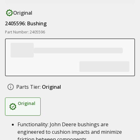
Original
2405596: Bushing
Part Number: 2405596
Parts Tier:
Original
Original
Functionality: John Deere bushings are
engineered to cushion impacts and minimize
friction between components