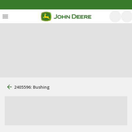
2405596: Bushing