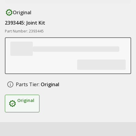
Original
2393445: Joint Kit
Part Number: 2393445
Parts Tier:
Original
Original