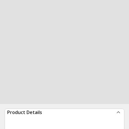
Product Details