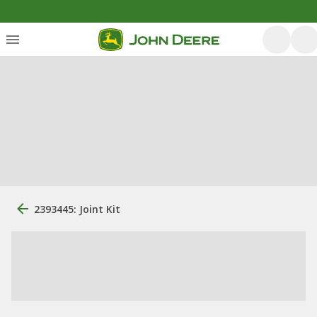
2393445: Joint Kit