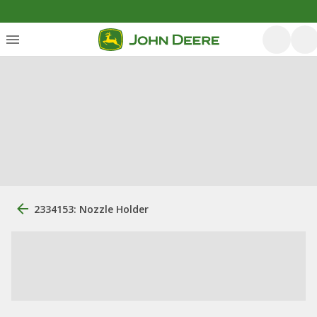
2334153: Nozzle Holder