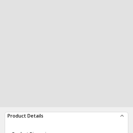
Product Details