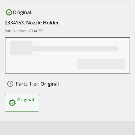
Original
2334153: Nozzle Holder
Part Number: 2334153
Parts Tier:
Original
Original