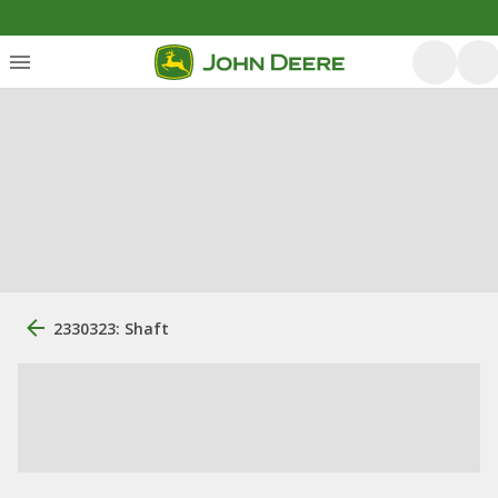
2330323: Shaft