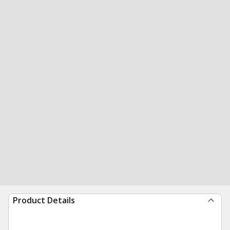
Product Details