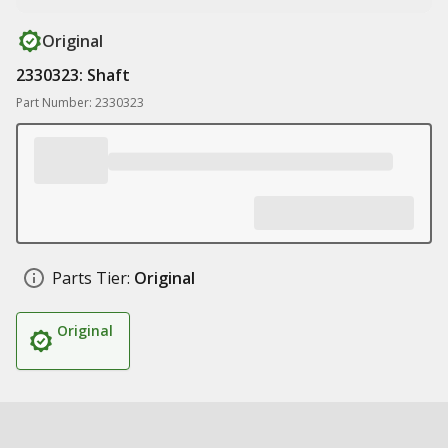
Original
2330323: Shaft
Part Number: 2330323
Parts Tier:
Original
Original