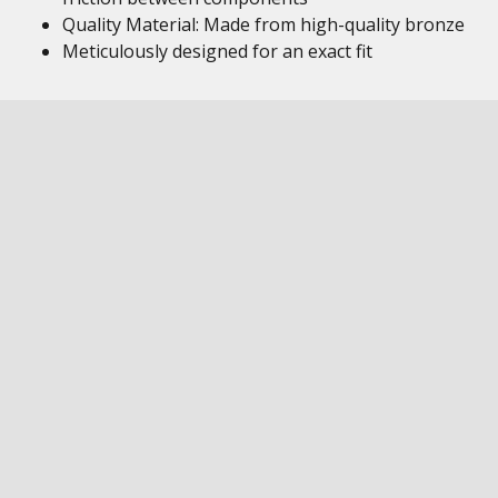
Quality Material: Made from high-quality bronze
Meticulously designed for an exact fit