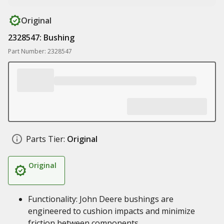
Original
2328547: Bushing
Part Number: 2328547
Parts Tier:
Original
Original
Functionality: John Deere bushings are
engineered to cushion impacts and minimize
friction between components