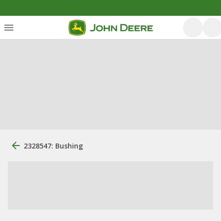
2328547: Bushing