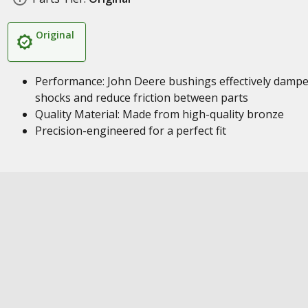
Original
Performance: John Deere bushings effectively damp
shocks and reduce friction between parts
Quality Material: Made from high-quality bronze
Precision-engineered for a perfect fit