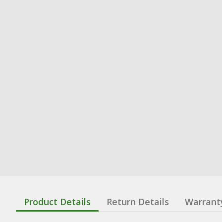
Product Details
Return Details
Warrant