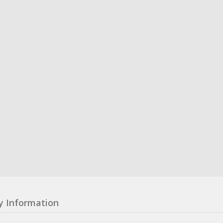
y Information