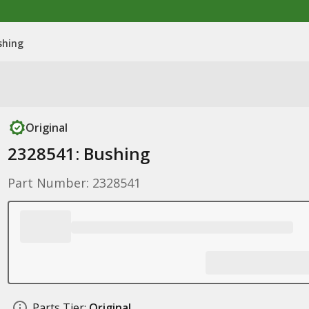
shing
Original
2328541: Bushing
Part Number: 2328541
Parts Tier:
Original