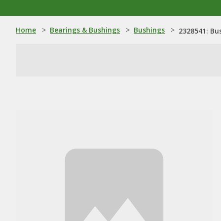
Home
>
Bearings & Bushings
>
Bushings
>
2328541: Bu