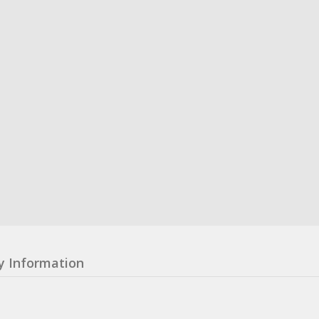
y Information