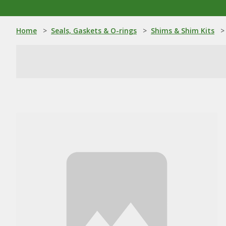
Home
>
Seals, Gaskets & O-rings
>
Shims & Shim Kits
>