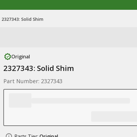
2327343: Solid Shim
Original
2327343: Solid Shim
Part Number: 2327343
Parts Tier:
Original