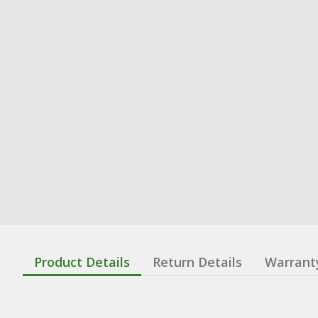
Product Details
Return Details
Warrant