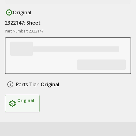
Original
2322147: Sheet
Part Number: 2322147
Parts Tier:
Original
Original