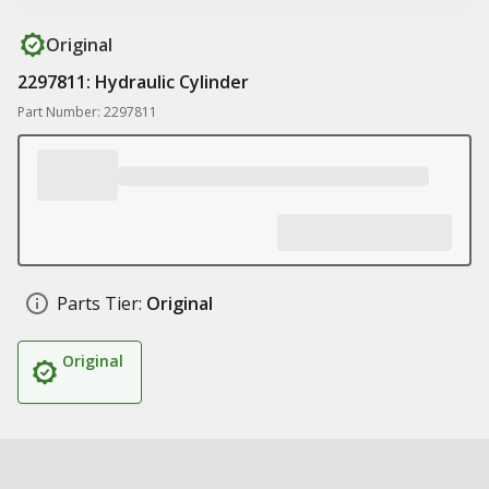
Original
2297811: Hydraulic Cylinder
Part Number: 2297811
Parts Tier:
Original
Original