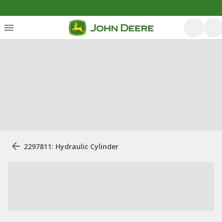
2297811: Hydraulic Cylinder