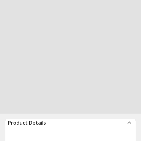
Product Details