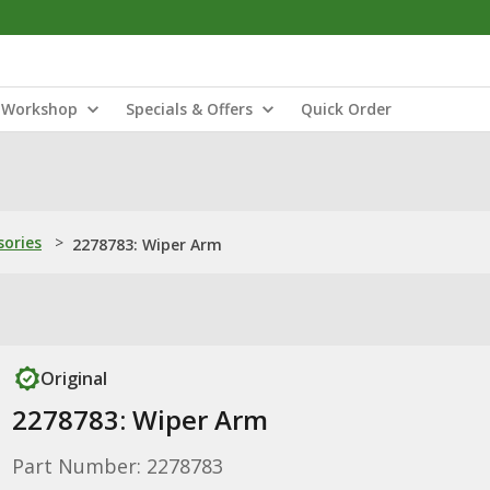
Workshop
Specials & Offers
Quick Order
sories
>
2278783: Wiper Arm
Original
2278783: Wiper Arm
Part Number: 2278783