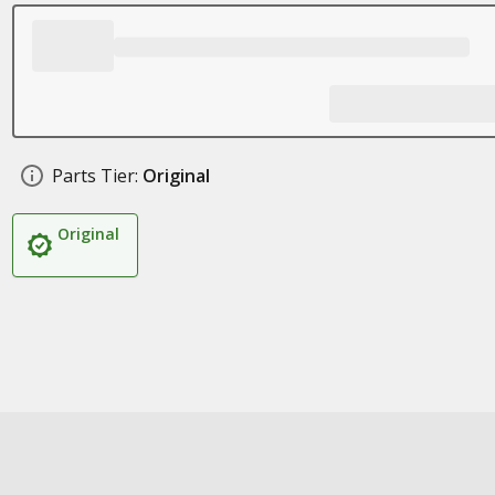
Parts Tier:
Original
Original