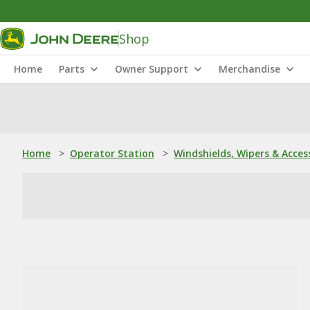
Shop
Home
Parts
Owner Support
Merchandise
Home
>
Operator Station
>
Windshields, Wipers & Acces