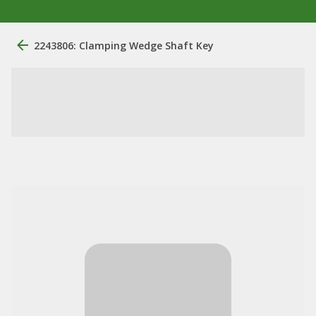
2243806: Clamping Wedge Shaft Key