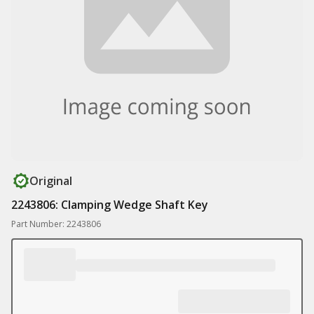
Original
2243806: Clamping Wedge Shaft Key
Part Number: 2243806