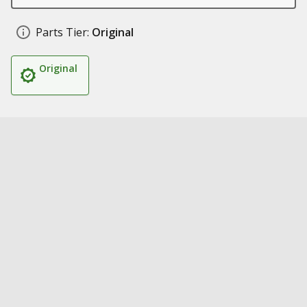
Parts Tier:
Original
Original