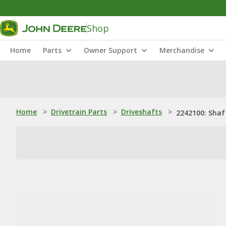
Shop
Home
Parts
Owner Support
Merchandise
Home
>
Drivetrain Parts
>
Driveshafts
>
2242100: Shaf