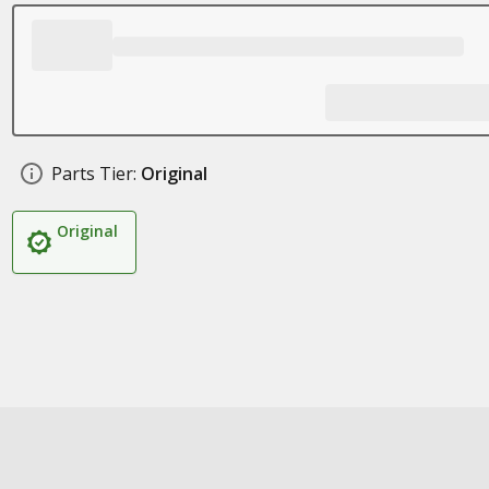
Parts Tier:
Original
Original