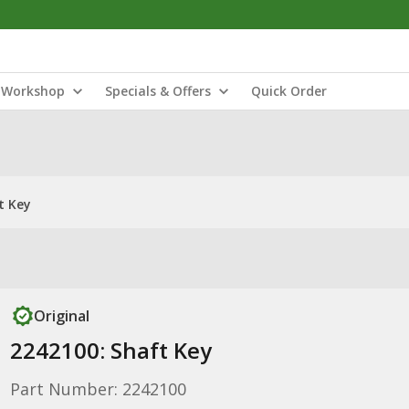
Workshop
Specials & Offers
Quick Order
t Key
Original
2242100: Shaft Key
Part Number: 2242100