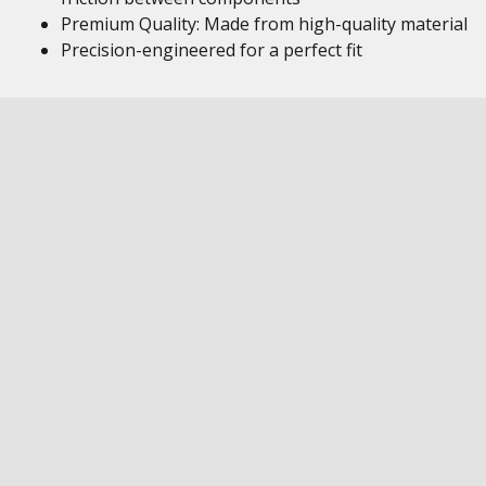
Premium Quality: Made from high-quality material
Precision-engineered for a perfect fit