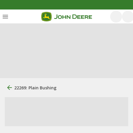
22269: Plain Bushing