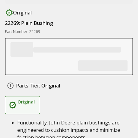
Original
22269: Plain Bushing
Part Number: 22269
Parts Tier:
Original
Original
Functionality: John Deere plain bushings are
engineered to cushion impacts and minimize
friction between components