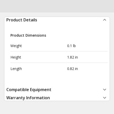
Product Details
Product Dimensions
Weight
0.1 lb
Height
1.82 in
Length
0.82 in
Compatible Equipment
Warranty Information