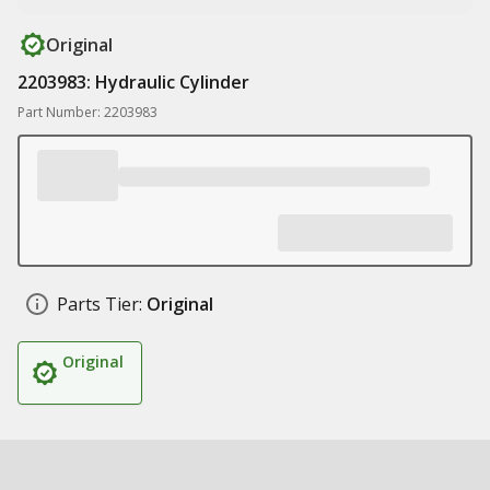
Original
2203983: Hydraulic Cylinder
Part Number: 2203983
Parts Tier:
Original
Original