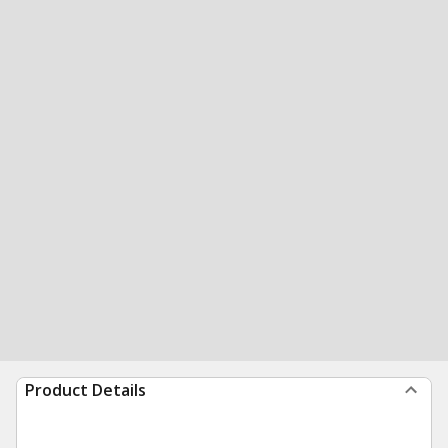
Product Details