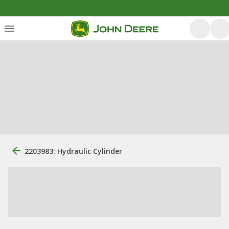
2203983: Hydraulic Cylinder