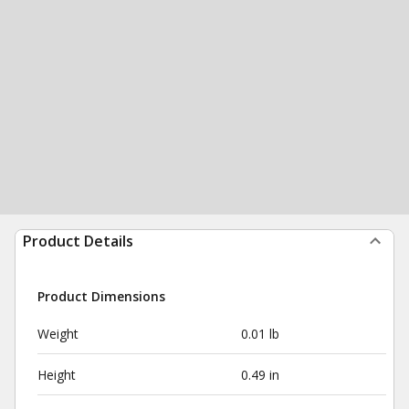
Product Details
Product Dimensions
Weight
0.01 lb
Height
0.49 in