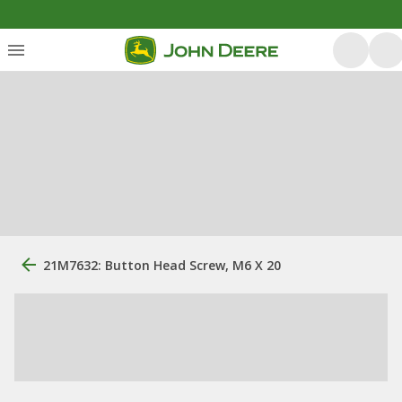
21M7632: Button Head Screw, M6 X 20