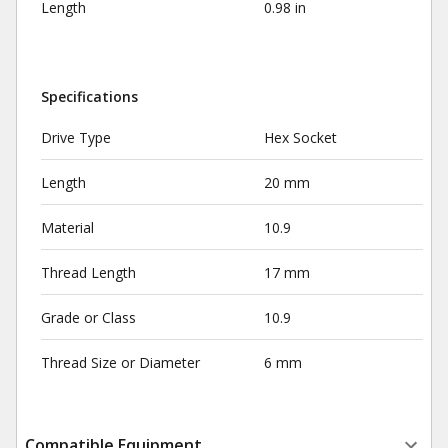
Length
0.98 in
Specifications
Drive Type
Hex Socket
Length
20 mm
Material
10.9
Thread Length
17 mm
Grade or Class
10.9
Thread Size or Diameter
6 mm
Compatible Equipment