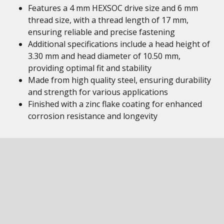
Features a 4 mm HEXSOC drive size and 6 mm
thread size, with a thread length of 17 mm,
ensuring reliable and precise fastening
Additional specifications include a head height of
3.30 mm and head diameter of 10.50 mm,
providing optimal fit and stability
Made from high quality steel, ensuring durability
and strength for various applications
Finished with a zinc flake coating for enhanced
corrosion resistance and longevity