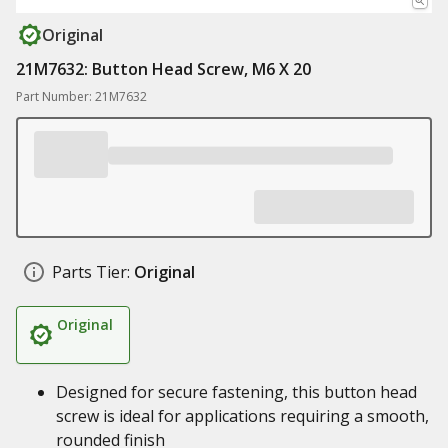
Original
21M7632: Button Head Screw, M6 X 20
Part Number: 21M7632
Parts Tier:
Original
Original
Designed for secure fastening, this button head
screw is ideal for applications requiring a smooth,
rounded finish