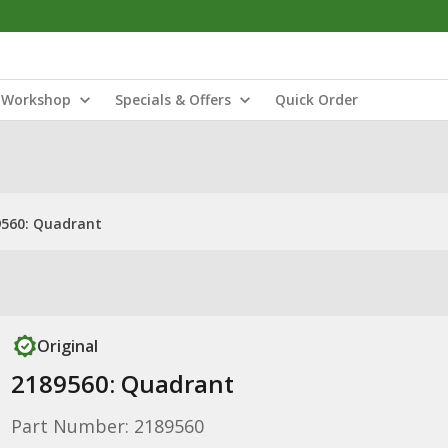
Workshop
Specials & Offers
Quick Order
9560: Quadrant
Original
2189560: Quadrant
Part Number: 2189560