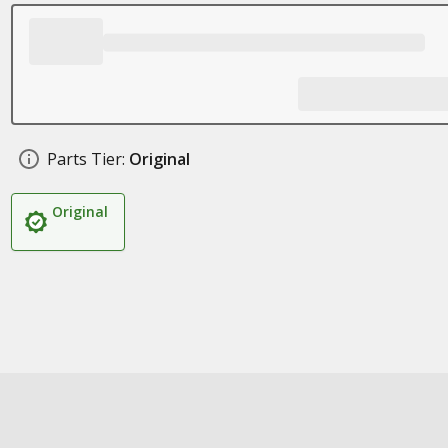
Parts Tier:
Original
Original