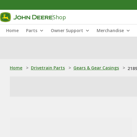
Shop
Home
Parts
Owner Support
Merchandise
Home
>
Drivetrain Parts
>
Gears & Gear Casings
>
218