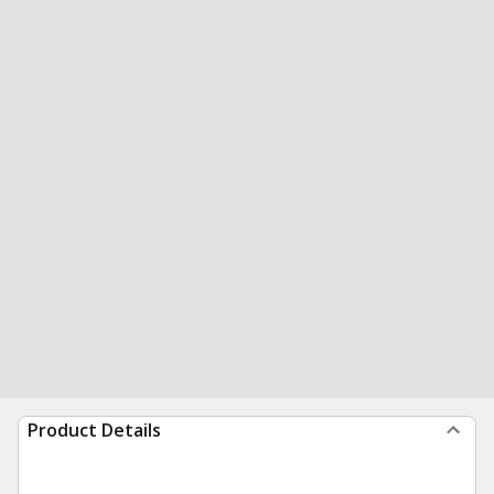
Product Details