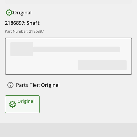
Original
2186897: Shaft
Part Number: 2186897
Parts Tier:
Original
Original