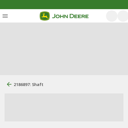
2186897: Shaft