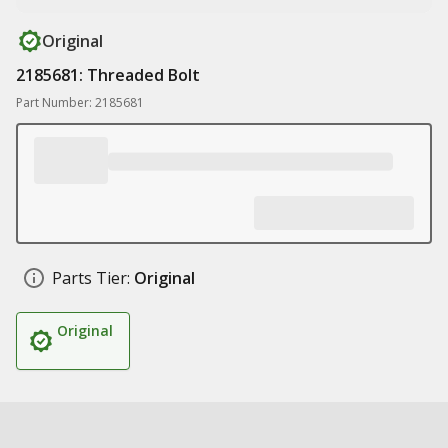
Original
2185681: Threaded Bolt
Part Number: 2185681
Parts Tier:
Original
Original