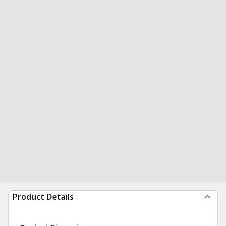
Product Details