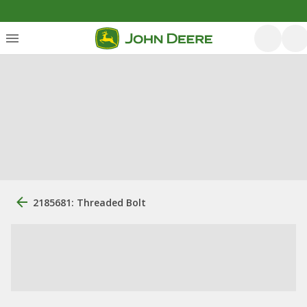
2185681: Threaded Bolt