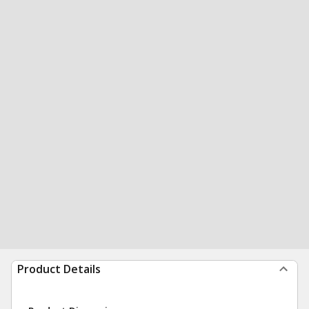
Product Details