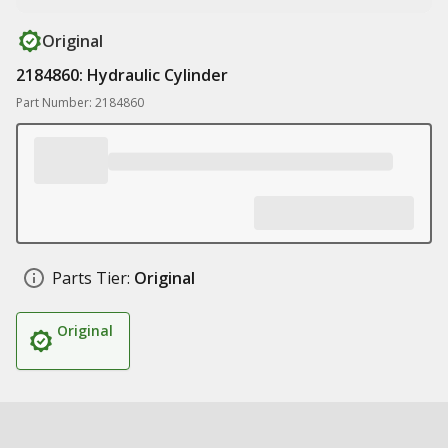
Original
2184860: Hydraulic Cylinder
Part Number: 2184860
Parts Tier:
Original
Original