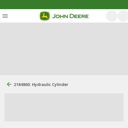
2184860: Hydraulic Cylinder