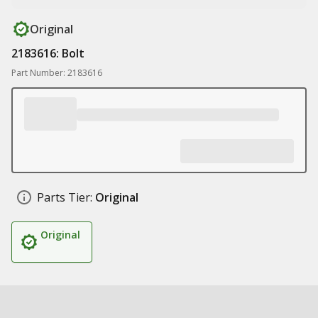
Original
2183616: Bolt
Part Number: 2183616
Parts Tier:
Original
Original