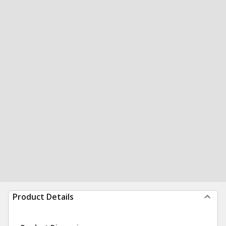
Product Details