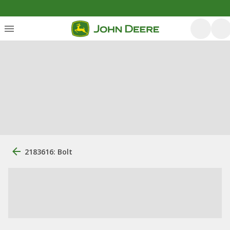
2183616: Bolt