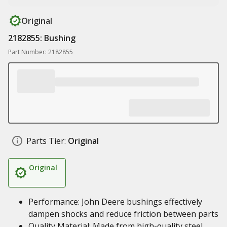
Original
2182855: Bushing
Part Number: 2182855
Parts Tier:
Original
Original
Performance: John Deere bushings effectively
dampen shocks and reduce friction between parts
Quality Material: Made from high-quality steel