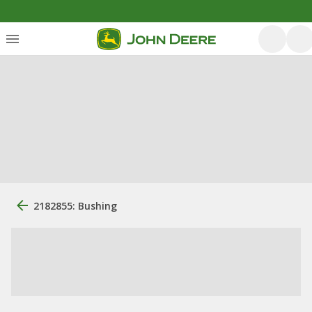
2182855: Bushing