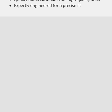
Expertly engineered for a precise fit