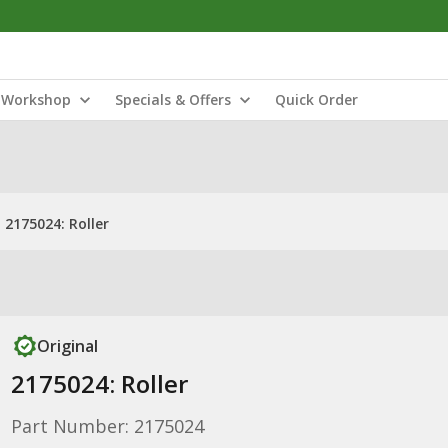
Workshop
Specials & Offers
Quick Order
2175024: Roller
Original
2175024: Roller
Part Number: 2175024