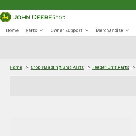
Shop
Home
Parts
Owner Support
Merchandise
Home
>
Crop Handling Unit Parts
>
Feeder Unit Parts
>