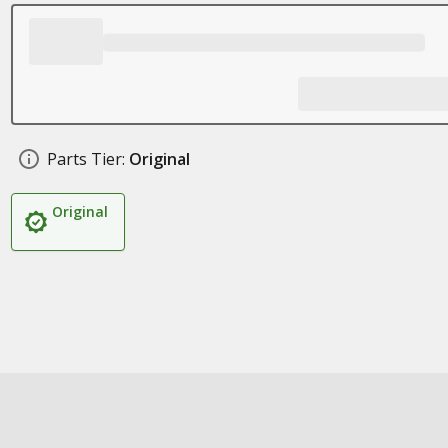
Parts Tier:
Original
Original