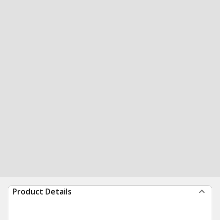
Product Details