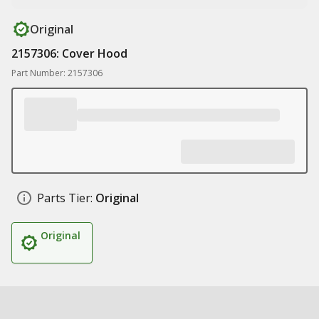
Original
2157306: Cover Hood
Part Number: 2157306
Parts Tier:
Original
Original