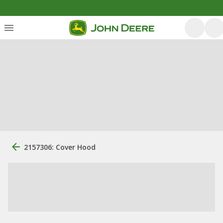
2157306: Cover Hood