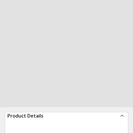
Product Details