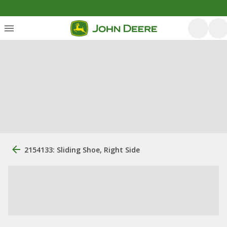
2154133: Sliding Shoe, Right Side