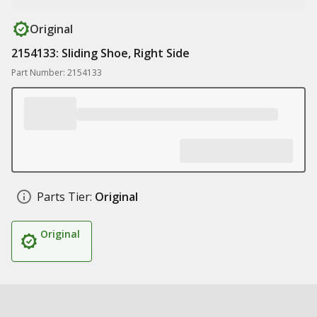
Original
2154133: Sliding Shoe, Right Side
Part Number: 2154133
Parts Tier:
Original
Original