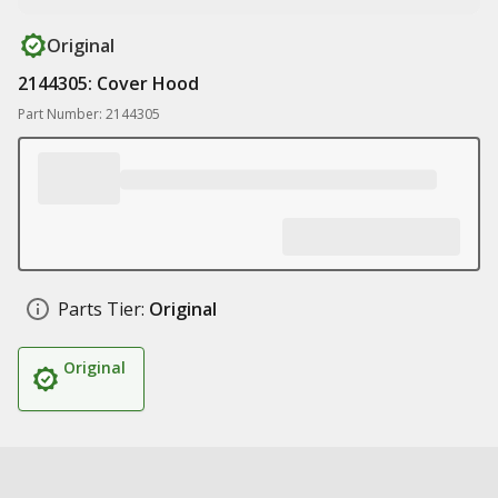
Original
2144305: Cover Hood
Part Number: 2144305
Parts Tier:
Original
Original