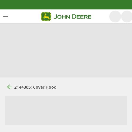
2144305: Cover Hood