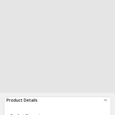
Product Details