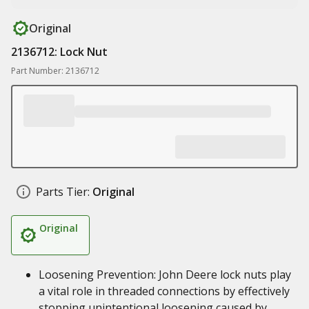
Original
2136712: Lock Nut
Part Number: 2136712
Parts Tier:
Original
Original
Loosening Prevention: John Deere lock nuts play
a vital role in threaded connections by effectively
stopping unintentional loosening caused by