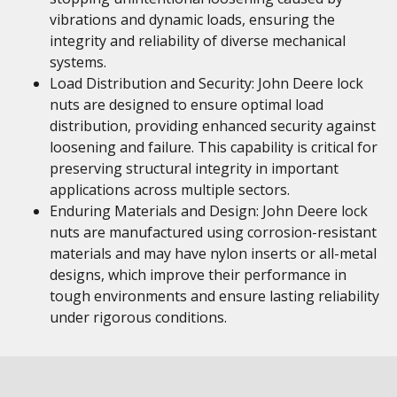
vibrations and dynamic loads, ensuring the
integrity and reliability of diverse mechanical
systems.
Load Distribution and Security: John Deere lock
nuts are designed to ensure optimal load
distribution, providing enhanced security against
loosening and failure. This capability is critical for
preserving structural integrity in important
applications across multiple sectors.
Enduring Materials and Design: John Deere lock
nuts are manufactured using corrosion-resistant
materials and may have nylon inserts or all-metal
designs, which improve their performance in
tough environments and ensure lasting reliability
under rigorous conditions.