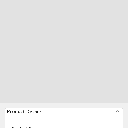
Product Details