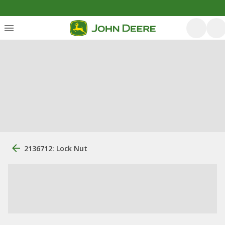
2136712: Lock Nut