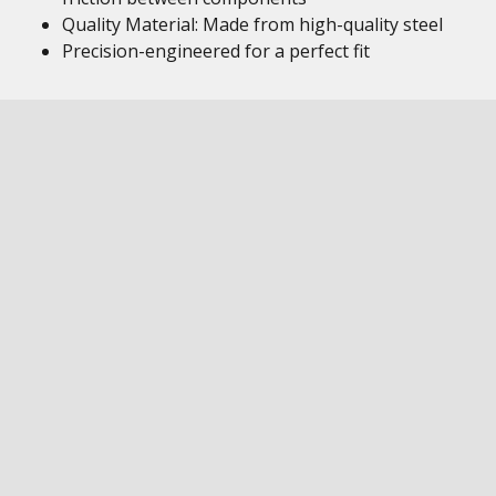
Quality Material: Made from high-quality steel
Precision-engineered for a perfect fit