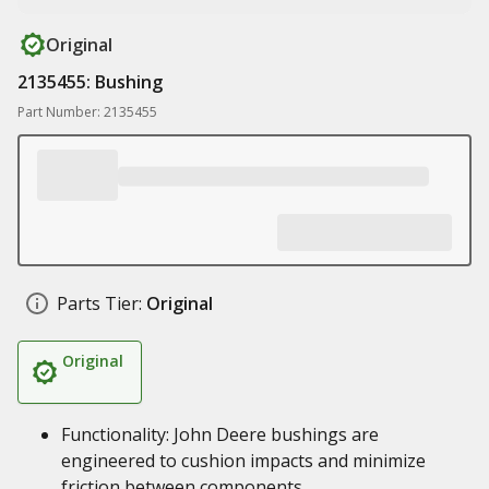
Original
2135455: Bushing
Part Number: 2135455
Parts Tier:
Original
Original
Functionality: John Deere bushings are
engineered to cushion impacts and minimize
friction between components