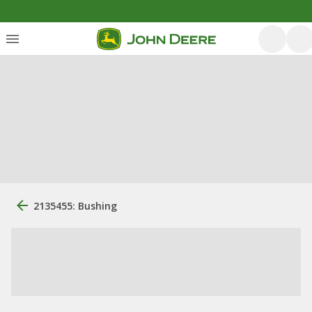
2135455: Bushing