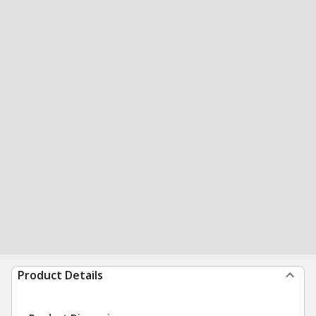
Product Details