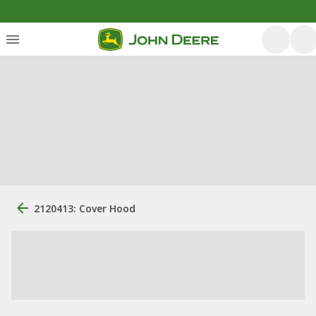
2120413: Cover Hood