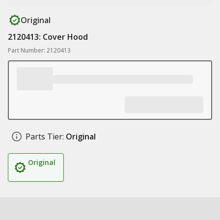
Original
2120413: Cover Hood
Part Number: 2120413
Parts Tier:
Original
Original