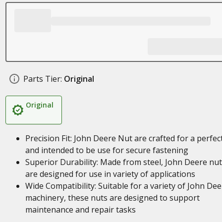
Parts Tier:
Original
Original
Precision Fit: John Deere Nut are crafted for a perfect
and intended to be use for secure fastening
Superior Durability: Made from steel, John Deere nu
are designed for use in variety of applications
Wide Compatibility: Suitable for a variety of John Dee
machinery, these nuts are designed to support
maintenance and repair tasks