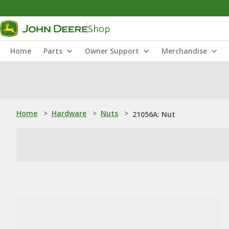
Shop
Home
Parts
Owner Support
Merchandise
Home
>
Hardware
>
Nuts
>
21056A: Nut