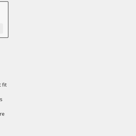
 fit
ts
re