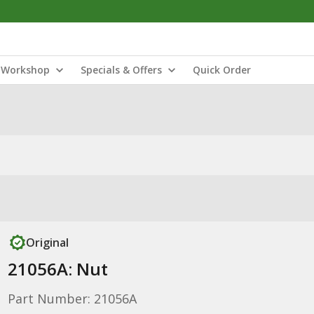
Workshop
Specials & Offers
Quick Order
Original
21056A: Nut
Part Number: 21056A