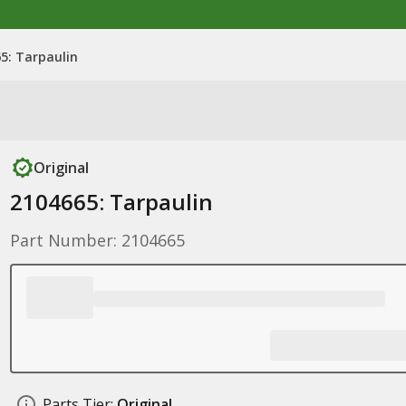
5: Tarpaulin
Original
2104665: Tarpaulin
Part Number: 2104665
Parts Tier:
Original