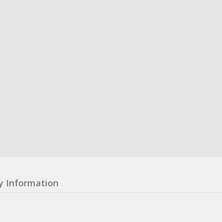
y Information