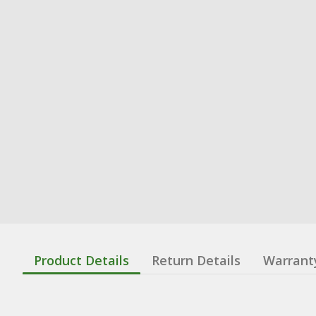
Product Details
Return Details
Warrant