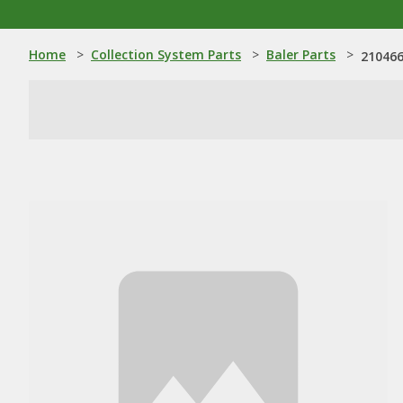
Home
>
Collection System Parts
>
Baler Parts
>
210466