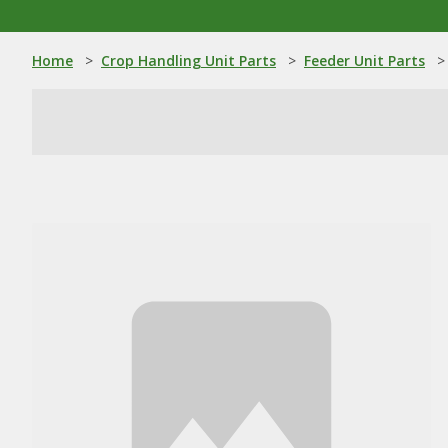
Home
>
Crop Handling Unit Parts
>
Feeder Unit Parts
>