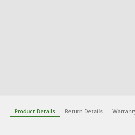
Product Details
Return Details
Warrant