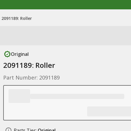
2091189: Roller
Original
2091189: Roller
Part Number: 2091189
Parts Tier:
Original