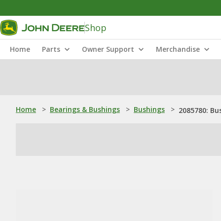
Shop
Home
Parts
Owner Support
Merchandise
Home
>
Bearings & Bushings
>
Bushings
>
2085780: Bu