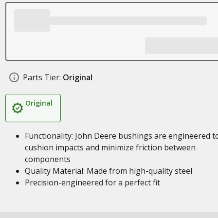
Parts Tier:
Original
Original
Functionality: John Deere bushings are engineered t
cushion impacts and minimize friction between
components
Quality Material: Made from high-quality steel
Precision-engineered for a perfect fit