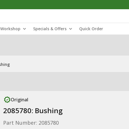
Workshop
Specials & Offers
Quick Order
shing
Original
2085780: Bushing
Part Number: 2085780