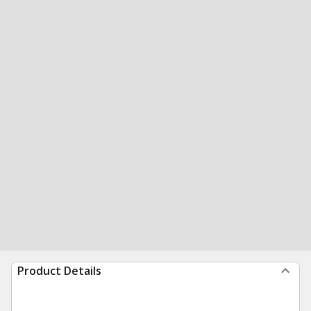
Product Details