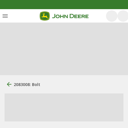
2083008: Bolt