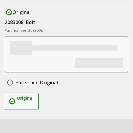
Original
2083008: Bolt
Part Number: 2083008
Parts Tier:
Original
Original