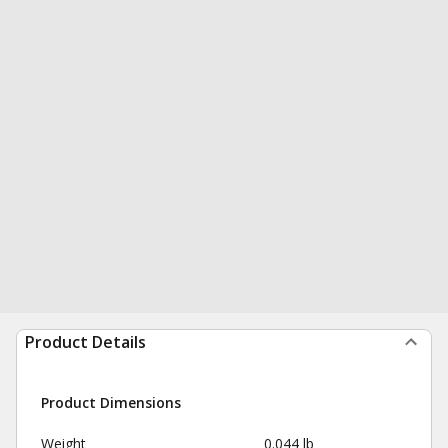
Product Details
Product Dimensions
Weight
0.044 lb