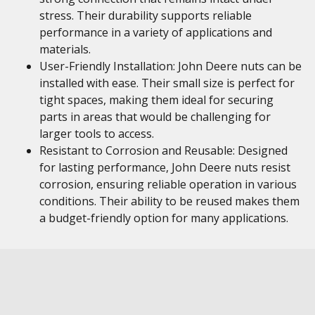
stress. Their durability supports reliable
performance in a variety of applications and
materials.
User-Friendly Installation: John Deere nuts can be
installed with ease. Their small size is perfect for
tight spaces, making them ideal for securing
parts in areas that would be challenging for
larger tools to access.
Resistant to Corrosion and Reusable: Designed
for lasting performance, John Deere nuts resist
corrosion, ensuring reliable operation in various
conditions. Their ability to be reused makes them
a budget-friendly option for many applications.