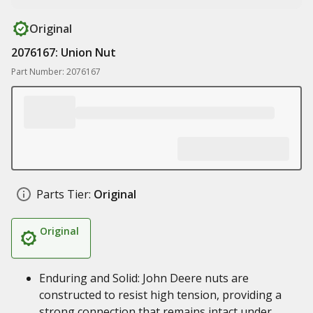
Original
2076167: Union Nut
Part Number: 2076167
Parts Tier:
Original
Original
Enduring and Solid: John Deere nuts are
constructed to resist high tension, providing a
strong connection that remains intact under