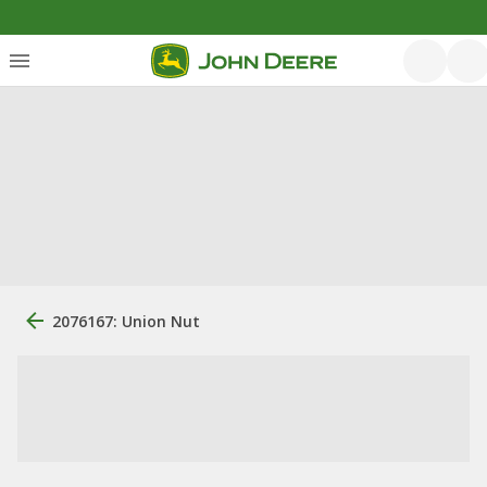
2076167: Union Nut