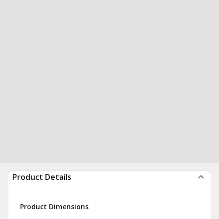
Product Details
Product Dimensions