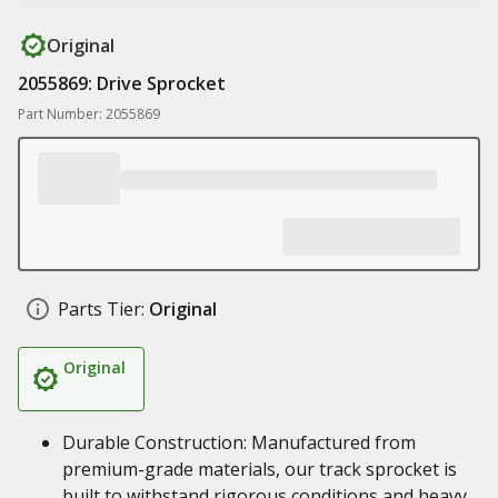
Original
2055869: Drive Sprocket
Part Number: 2055869
Parts Tier:
Original
Original
Durable Construction: Manufactured from
premium-grade materials, our track sprocket is
built to withstand rigorous conditions and heavy