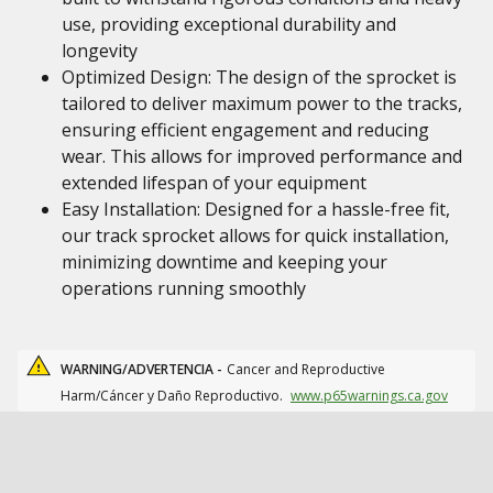
use, providing exceptional durability and
longevity
Optimized Design: The design of the sprocket is
tailored to deliver maximum power to the tracks,
ensuring efficient engagement and reducing
wear. This allows for improved performance and
extended lifespan of your equipment
Easy Installation: Designed for a hassle-free fit,
our track sprocket allows for quick installation,
minimizing downtime and keeping your
operations running smoothly
WARNING/ADVERTENCIA -
Cancer and Reproductive
Harm/Cáncer y Daño Reproductivo.
www.p65warnings.ca.gov