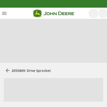
2055869: Drive Sprocket